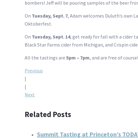
bombers! Jeff will be pouring samples of the beer fro
On
Tuesday, Sept. 7
, Adam welcomes Duluth’s own Lak
Oktoberfest.
On
Tuesday, Sept. 14
, get ready for fall with a cider 
Black Star Farms cider from Michigan, and Crispin cide
All the tastings are
5pm – 7pm
, and are free of cours
Post
Previous
|
navigation
|
Next
Related Posts
Summit Tasting at Princeton’s TODA