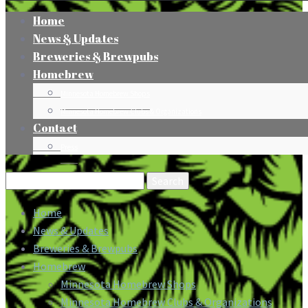
Home
News & Updates
Breweries & Brewpubs
Homebrew
Minnesota Homebrew Shops
Minnesota Homebrew Clubs & Organizations
Contact
Press
Search
for:
Home
News & Updates
Breweries & Brewpubs
Homebrew
Minnesota Homebrew Shops
Minnesota Homebrew Clubs & Organizations