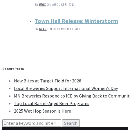
BY
ERIC
ON AUGUST 5, 2011
Town Hall Release: Winterstorm
BY
RYAN
ON DECEMBER 13, 2006
Recent Posts
New Bites at Target Field for 2026
Local Breweries Support International Women’s Day
MN Breweries Respond to ICE by Giving Back to Communit
Top Local Barrel-Aged Beer Programs
2025 Wet Hop Season is Here
Search