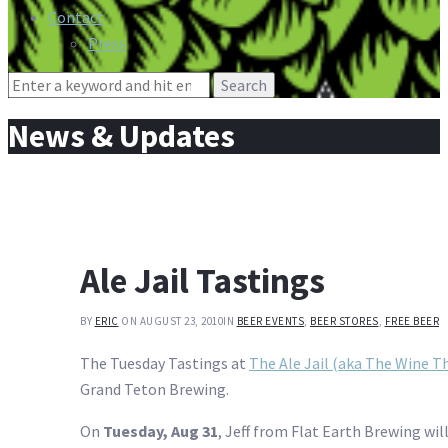
Contact
Press
Search
for:
News & Updates
Ale Jail Tastings
BY
ERIC
ON AUGUST 23, 2010
IN
BEER EVENTS
,
BEER STORES
,
FREE BEER
The Tuesday Tastings at
The Ale Jail (aka The Wine Th
Grand Teton Brewing.
On
Tuesday, Aug 31
, Jeff from Flat Earth Brewing wil