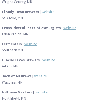
Wright County, MN
Cloudy Town Brewers
|
website
St. Cloud, MN
Cross River Alliance of Zymurgists
|
website
Eden Prairie, MN
Fermentals
|
website
Southern MN
Glacial Lakes Brewers
|
website
Aitkin, MN
Jack of All Brews
|
website
Waconia, MN
Milltown Mashers
|
website
Northfield, MN