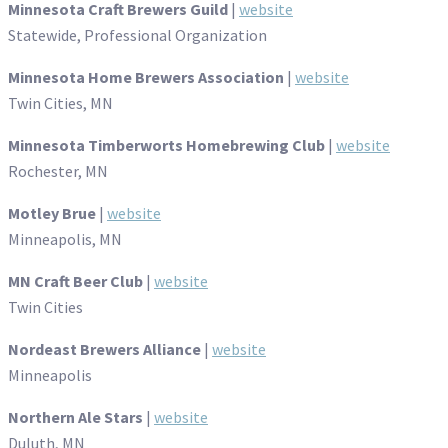
Minnesota Craft Brewers Guild
|
website
Statewide, Professional Organization
Minnesota Home Brewers Association
|
website
Twin Cities, MN
Minnesota Timberworts Homebrewing Club
|
website
Rochester, MN
Motley Brue
|
website
Minneapolis, MN
MN Craft Beer Club
|
website
Twin Cities
Nordeast Brewers Alliance
|
website
Minneapolis
Northern Ale Stars
|
website
Duluth, MN