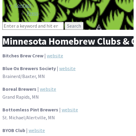
Contact
Press
Search
for:
Minnesota Homebrew Clubs & O
Bitches Brew Crew
|
website
Blue Ox Brewers Society
|
website
Brainerd/Baxter, MN
Boreal Brewers
|
website
Grand Rapids, MN
Bottomless Pint Brewers
|
website
St. Michael/Alertville, MN
BYOB Club
|
website