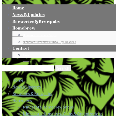
Home
News & Updates
Breweries & Brewpubs
Homebrew
Minnesota Homebrew Shops
Minnesota Homebrew Clubs & Organizations
Contact
Press
Search
for:
Home
News & Updates
Breweries & Brewpubs
Homebrew
Minnesota Homebrew Shops
Minnesota Homebrew Clubs & Organizations