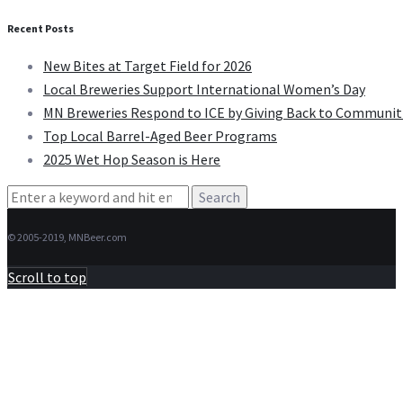
Recent Posts
New Bites at Target Field for 2026
Local Breweries Support International Women’s Day
MN Breweries Respond to ICE by Giving Back to Communit
Top Local Barrel-Aged Beer Programs
2025 Wet Hop Season is Here
Search
for:
© 2005-2019, MNBeer.com
Scroll to top