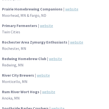
Prairie Homebrewing Companions
|
website
Moorhead, MN & Fargo, ND
Primary Fermenters
|
website
Twin Cities
Rochester Area Zymurgy Enthusiasts
|
website
Rochester, MN
Redwing Homebrew Club
|
website
Redwing, MN
River City Brewers
|
website
Monticello, MN
Rum River Wort Hogs
|
website
Anoka, MN
Southside Barley Crushers
|
website