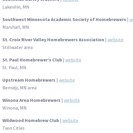
Lakeville, MN
Southwest Minnesota Academic Society of Homebrewers
|
w
Marshall, MN
St. Croix River Valley Homebrewers Association
|
website
Stillwater area
St. Paul Homebrewer’s Club
|
website
St. Paul, MN
Upstream Homebrewers
|
website
Bemidji, MN area
Winona Area Homebrewers
|
website
Winona, MN
Wildwood Homebrew Club
|
website
Twin Cities