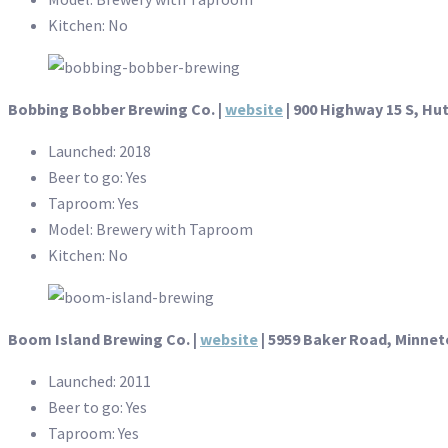
Kitchen: No
Bobbing Bobber Brewing Co.
|
website
| 900 Highway 15 S, Hu
Launched: 2018
Beer to go: Yes
Taproom: Yes
Model: Brewery with Taproom
Kitchen: No
Boom Island Brewing Co. |
website
|
5959 Baker Road, Minne
Launched: 2011
Beer to go: Yes
Taproom: Yes