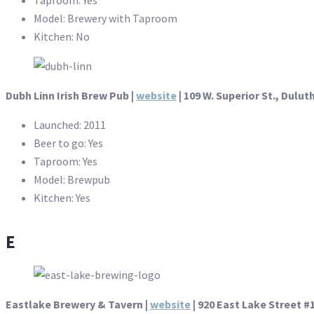
Model: Brewery with Taproom
Kitchen: No
Dubh Linn Irish Brew Pub |
website
| 109 W. Superior St., Dulut
Launched: 2011
Beer to go: Yes
Taproom: Yes
Model: Brewpub
Kitchen: Yes
E
Eastlake Brewery & Tavern |
website
|
920 East Lake Street #