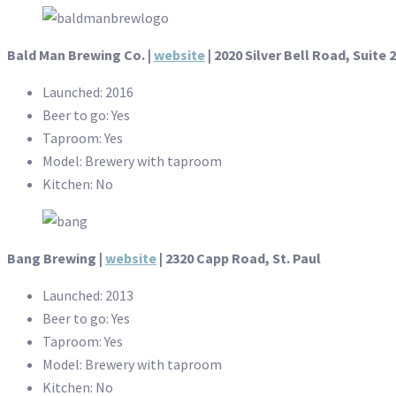
Bald Man Brewing Co. |
website
| 2020 Silver Bell Road, Suite 
Launched: 2016
Beer to go: Yes
Taproom: Yes
Model: Brewery with taproom
Kitchen: No
Bang Brewing |
website
| 2320 Capp Road, St. Paul
Launched: 2013
Beer to go: Yes
Taproom: Yes
Model: Brewery with taproom
Kitchen: No