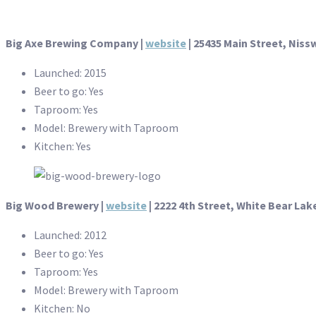
Big Axe Brewing Company |
website
| 25435 Main Street, Niss
Launched: 2015
Beer to go: Yes
Taproom: Yes
Model: Brewery with Taproom
Kitchen: Yes
Big Wood Brewery |
website
| 2222 4th Street, White Bear Lak
Launched: 2012
Beer to go: Yes
Taproom: Yes
Model: Brewery with Taproom
Kitchen: No