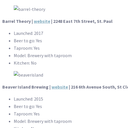
Barrel Theory |
website
| 2248 East 7th Street, St. Paul
Launched: 2017
Beer to go: Yes
Taproom: Yes
Model: Brewery with taproom
Kitchen: No
Beaver Island Brewing |
website
| 216 6th Avenue South, St C
Launched: 2015
Beer to go: Yes
Taproom: Yes
Model: Brewery with taproom