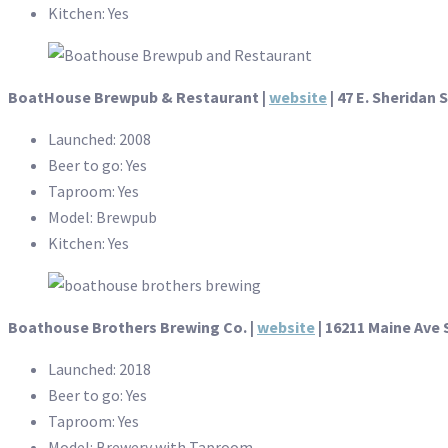
Kitchen: Yes
BoatHouse Brewpub & Restaurant
|
website
| 47 E. Sheridan S
Launched: 2008
Beer to go: Yes
Taproom: Yes
Model: Brewpub
Kitchen: Yes
Boathouse Brothers Brewing Co.
|
website
| 16211 Maine Ave 
Launched: 2018
Beer to go: Yes
Taproom: Yes
Model: Brewery with Taproom