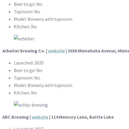
Beer to go: Yes
Taproom: Yes
Model: Brewery with taproom
Kitchen: No
Arbeiter Brewing Co. |
website
| 3038 Minnehaha Avenur, Minn
Launched: 2020
Beer to go: Yes
Taproom: Yes
Model: Brewery with taproom
Kitchen: No
ABC Brewing |
website
| 114 Memory Lane, Battle Lake
Launched: 2017