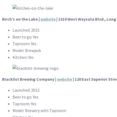
Birch’s on the Lake
|
website
| 1310 West Wayzata Blvd., Long
Launched: 2015
Beer to go: Yes
Taproom: Yes
Model: Brewpub
Kitchen: Yes
Blacklist Brewing Company |
website
| 120 East Superior Stre
Launched: 2012
Beer to go: Yes
Taproom: Yes
Model: Brewery with Taproom