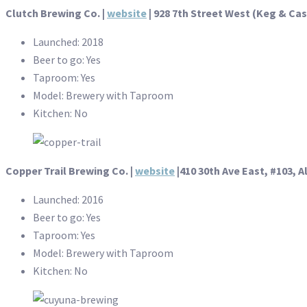
Clutch Brewing Co. |
website
| 928 7th Street West (Keg & Cas
Launched: 2018
Beer to go: Yes
Taproom: Yes
Model: Brewery with Taproom
Kitchen: No
Copper Trail Brewing Co. |
website
|410 30th Ave East, #103, A
Launched: 2016
Beer to go: Yes
Taproom: Yes
Model: Brewery with Taproom
Kitchen: No