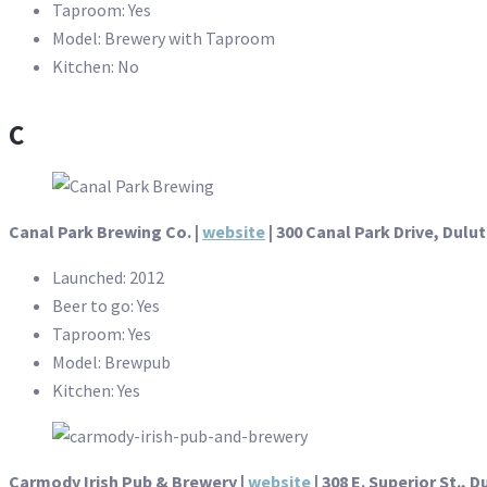
Taproom: Yes
Model: Brewery with Taproom
Kitchen: No
C
Canal Park Brewing Co. |
website
| 300 Canal Park Drive, Dulu
Launched: 2012
Beer to go: Yes
Taproom: Yes
Model: Brewpub
Kitchen: Yes
Carmody Irish Pub & Brewery
|
website
| 308 E. Superior St., D