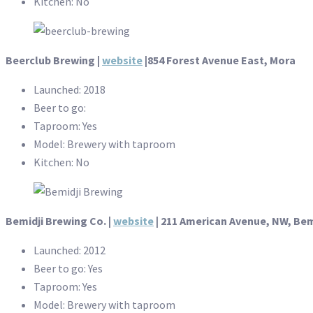
Kitchen: No
Beerclub Brewing |
website
|854 Forest Avenue East, Mora
Launched: 2018
Beer to go:
Taproom: Yes
Model: Brewery with taproom
Kitchen: No
Bemidji Brewing Co. |
website
| 211 American Avenue, NW, Bem
Launched: 2012
Beer to go: Yes
Taproom: Yes
Model: Brewery with taproom