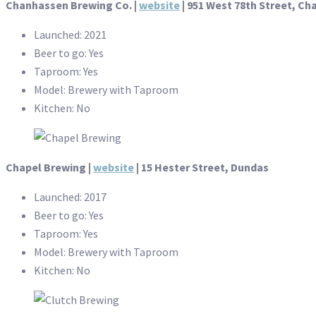
Chanhassen Brewing Co. |
website
| 951 West 78th Street, C
Launched: 2021
Beer to go: Yes
Taproom: Yes
Model: Brewery with Taproom
Kitchen: No
Chapel Brewing |
website
| 15 Hester Street, Dundas
Launched: 2017
Beer to go: Yes
Taproom: Yes
Model: Brewery with Taproom
Kitchen: No