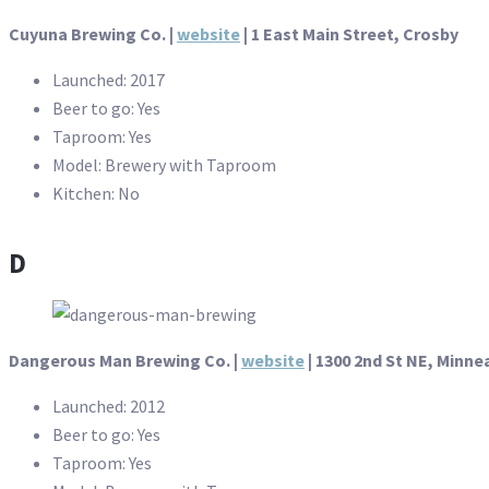
Cuyuna Brewing Co. |
website
| 1 East Main Street, Crosby
Launched: 2017
Beer to go: Yes
Taproom: Yes
Model: Brewery with Taproom
Kitchen: No
D
Dangerous Man Brewing Co. |
website
| 1300 2nd St NE, Minne
Launched: 2012
Beer to go: Yes
Taproom: Yes