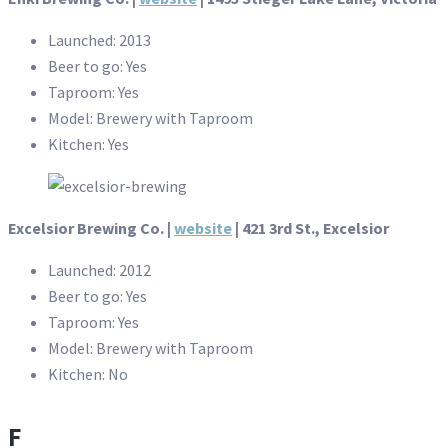
Launched: 2013
Beer to go: Yes
Taproom: Yes
Model: Brewery with Taproom
Kitchen: Yes
Excelsior Brewing Co. |
website
| 421 3rd St., Excelsior
Launched: 2012
Beer to go: Yes
Taproom: Yes
Model: Brewery with Taproom
Kitchen: No
F