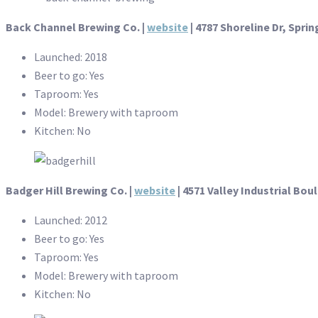
Back Channel Brewing Co. |
website
| 4787 Shoreline Dr, Sprin
Launched: 2018
Beer to go: Yes
Taproom: Yes
Model: Brewery with taproom
Kitchen: No
Badger Hill Brewing Co. |
website
|
4571 Valley Industrial Bo
Launched: 2012
Beer to go: Yes
Taproom: Yes
Model: Brewery with taproom
Kitchen: No