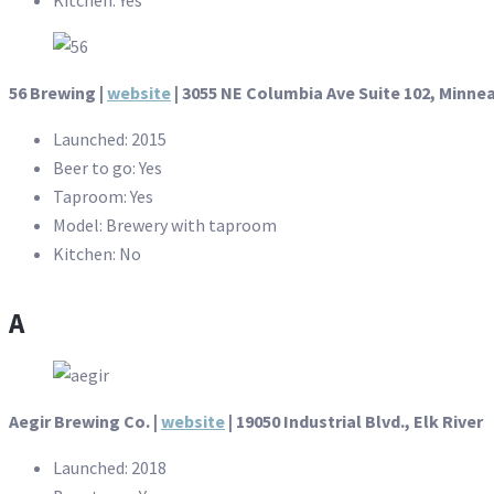
56 Brewing |
website
| 3055 NE Columbia Ave Suite 102, Minne
Launched: 2015
Beer to go: Yes
Taproom: Yes
Model: Brewery with taproom
Kitchen: No
A
Aegir Brewing Co. |
website
| 19050 Industrial Blvd., Elk River
Launched: 2018