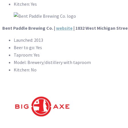
Kitchen: Yes
Bent Paddle Brewing Co. |
website
| 1832 West Michigan Stree
Launched: 2013
Beer to go: Yes
Taproom: Yes
Model: Brewery/distillery with taproom
Kitchen: No