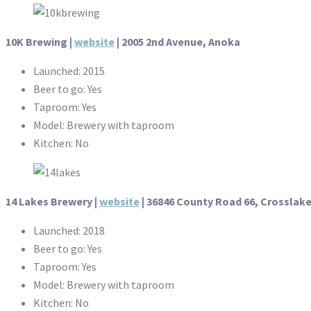
10K Brewing |
website
| 2005 2nd Avenue, Anoka
Launched: 2015
Beer to go: Yes
Taproom: Yes
Model: Brewery with taproom
Kitchen: No
14 Lakes Brewery |
website
| 36846 County Road 66, Crosslak
Launched: 2018
Beer to go: Yes
Taproom: Yes
Model: Brewery with taproom
Kitchen: No