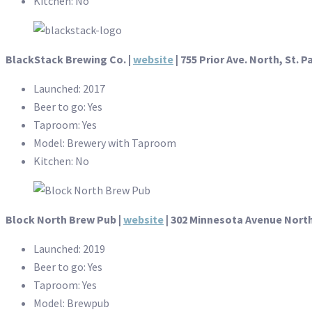
Kitchen: No
BlackStack Brewing Co. |
website
| 755 Prior Ave. North, St. P
Launched: 2017
Beer to go: Yes
Taproom: Yes
Model: Brewery with Taproom
Kitchen: No
Block North Brew Pub |
website
| 302 Minnesota Avenue North
Launched: 2019
Beer to go: Yes
Taproom: Yes
Model: Brewpub