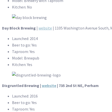
Model: Brewery with Taproom
Kitchen: No
Day Block Brewing
|
website
| 1105 Washington Avenue South, 
Launched: 2014
Beer to go: Yes
Taproom: Yes
Model: Brewpub
Kitchen: Yes
Disgruntled Brewing |
website
| 735 2nd St NE, Perham
Launched: 2016
Beer to go: Yes
Taproom: Yes