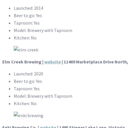
Launched: 2014
Beer to go: Yes
Taproom: Yes
Model: Brewery with Taproom
Kitchen: No
Elm Creek Brewing |
website
|
11469 Marketplace Drive North
Launched: 2020
Beer to go: Yes
Taproom: Yes
Model: Brewery with Taproom
Kitchen: No
Enki Brewing Co. |
website
| 1495 Stieger Lake Lane, Victoria