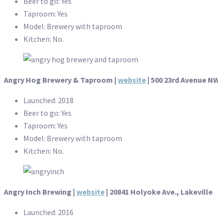
Beer to go: Yes
Taproom: Yes
Model: Brewery with taproom
Kitchen: No.
Angry Hog Brewery & Taproom |
website
| 500 23rd Avenue NW
Launched: 2018
Beer to go: Yes
Taproom: Yes
Model: Brewery with taproom
Kitchen: No.
Angry Inch Brewing |
website
| 20841 Holyoke Ave., Lakeville
Launched: 2016