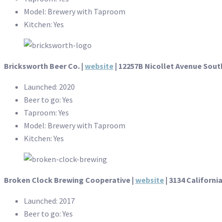
Model: Brewery with Taproom
Kitchen: Yes
Bricksworth Beer Co. |
website
| 12257B Nicollet Avenue South
Launched: 2020
Beer to go: Yes
Taproom: Yes
Model: Brewery with Taproom
Kitchen: Yes
Broken Clock Brewing Cooperative |
website
| 3134 Californi
Launched: 2017
Beer to go: Yes