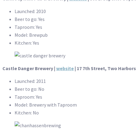
Launched: 2010
Beer to go: Yes
Taproom: Yes
Model: Brewpub
Kitchen: Yes
Castle Danger Brewery |
website
| 17 7th Street, Two Harbors
Launched: 2011
Beer to go: No
Taproom: Yes
Model: Brewery with Taproom
Kitchen: No