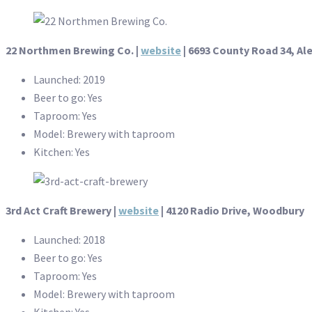
22 Northmen Brewing Co. |
website
| 6693 County Road 34, Al
Launched: 2019
Beer to go: Yes
Taproom: Yes
Model: Brewery with taproom
Kitchen: Yes
3rd Act Craft Brewery |
website
| 4120 Radio Drive, Woodbury
Launched: 2018
Beer to go: Yes
Taproom: Yes
Model: Brewery with taproom
Kitchen: Yes