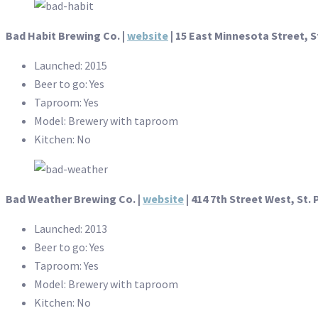
Bad Habit Brewing Co. |
website
|
15 East Minnesota Street, S
Launched: 2015
Beer to go: Yes
Taproom: Yes
Model: Brewery with taproom
Kitchen: No
Bad Weather Brewing Co. |
website
|
414 7th Street West, St. 
Launched: 2013
Beer to go: Yes
Taproom: Yes
Model: Brewery with taproom
Kitchen: No