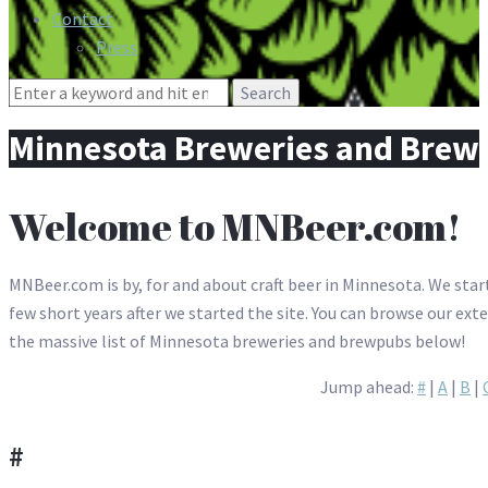
Contact
Press
Search
for:
Minnesota Breweries and Brew
Welcome to MNBeer.com!
MNBeer.com is by, for and about craft beer in Minnesota. We start
few short years after we started the site. You can browse our ext
the massive list of Minnesota breweries and brewpubs below!
Jump ahead:
#
|
A
|
B
|
#