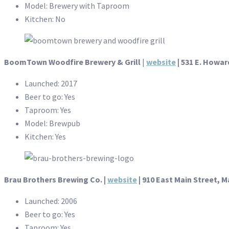
Model: Brewery with Taproom
Kitchen: No
BoomTown Woodfire Brewery & Grill
|
website
| 531 E. Howar
Launched: 2017
Beer to go: Yes
Taproom: Yes
Model: Brewpub
Kitchen: Yes
Brau Brothers Brewing Co. |
website
| 910 East Main Street, M
Launched: 2006
Beer to go: Yes
Taproom: Yes