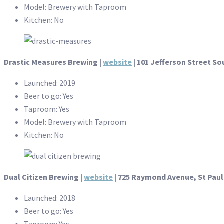
Model: Brewery with Taproom
Kitchen: No
Drastic Measures Brewing |
website
| 101 Jefferson Street S
Launched: 2019
Beer to go: Yes
Taproom: Yes
Model: Brewery with Taproom
Kitchen: No
Dual Citizen Brewing |
website
| 725 Raymond Avenue, St Paul
Launched: 2018
Beer to go: Yes
Taproom: Yes