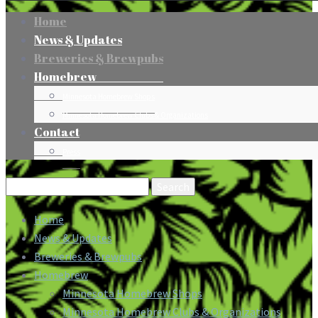
Home
News & Updates
Breweries & Brewpubs
Homebrew
Minnesota Homebrew Shops
Minnesota Homebrew Clubs & Organizations
Contact
Press
Search
for:
Home
News & Updates
Breweries & Brewpubs
Homebrew
Minnesota Homebrew Shops
Minnesota Homebrew Clubs & Organizations