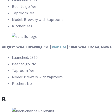
Beer to go: Yes
Taproom: Yes
Model: Brewery with taproom
Kitchen: Yes
August Schell Brewing Co. |
website
| 1860 Schell Road, New 
Launched: 2860
Beer to go: No
Taproom: Yes
Model: Brewery with taproom
Kitchen: No
B