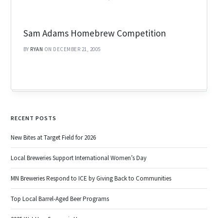
Sam Adams Homebrew Competition
BY
RYAN
ON DECEMBER 21, 2005
RECENT POSTS
New Bites at Target Field for 2026
Local Breweries Support International Women’s Day
MN Breweries Respond to ICE by Giving Back to Communities
Top Local Barrel-Aged Beer Programs