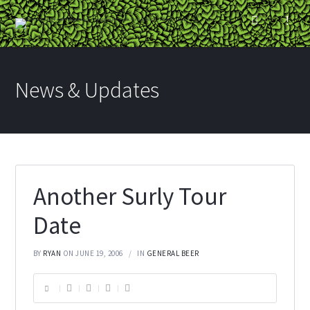
News & Updates
Another Surly Tour
Date
BY
RYAN
ON JUNE 19, 2006
IN
GENERAL BEER