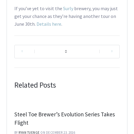
If you’ve yet to visit the
Surly
brewery, you may just
get your chance as they’re having another tour on
June 30th.
Details here
.
|
|
Related Posts
Steel Toe Brewer’s Evolution Series Takes
Flight
BY
RYAN TUENGE
ON DECEMBER 23, 2016