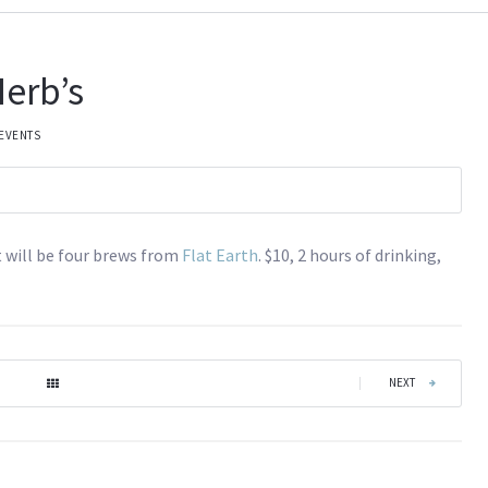
erb’s
 EVENTS
t will be four brews from
Flat Earth
. $10, 2 hours of drinking,
|
NEXT