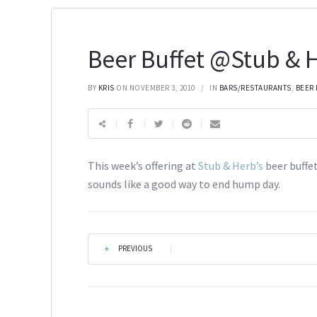
Beer Buffet @Stub & H
BY
KRIS
ON NOVEMBER 3, 2010
IN
BARS/RESTAURANTS
,
BEER
This week’s offering at
Stub & Herb’s
beer buffe
sounds like a good way to end hump day.
PREVIOUS
|