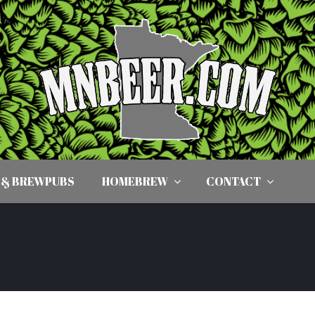
 & BREWPUBS
HOMEBREW
CONTACT