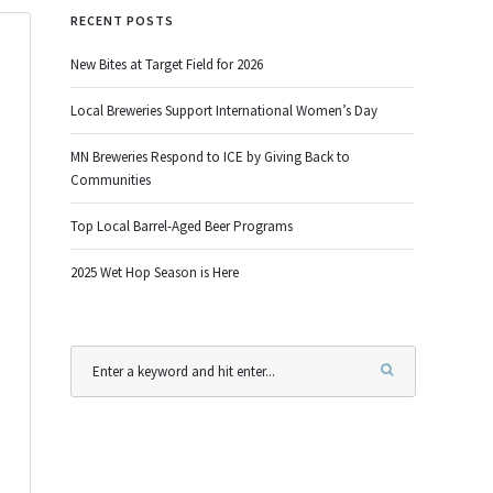
RECENT POSTS
New Bites at Target Field for 2026
Local Breweries Support International Women’s Day
MN Breweries Respond to ICE by Giving Back to
Communities
Top Local Barrel-Aged Beer Programs
2025 Wet Hop Season is Here