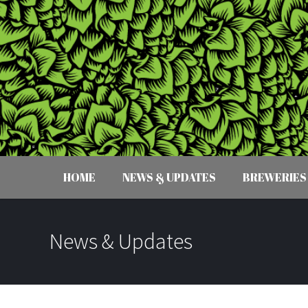
HOME
NEWS & UPDATES
BREWERIES
News & Updates