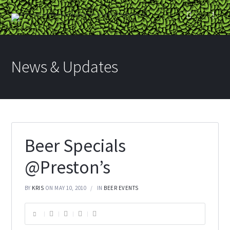
News & Updates
Beer Specials
@Preston’s
BY
KRIS
ON MAY 10, 2010
IN
BEER EVENTS