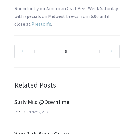
Round out your American Craft Beer Week Saturday
with specials on Midwest brews from 6:00 until
close at
Preston’s
.
|
|
Related Posts
Surly Mild @Downtime
BY
KRIS
ON MAY 5, 2010
Vine Park Brews Cruise