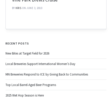
BY
KRIS
ON JUNE 3, 2010
RECENT POSTS
New Bites at Target Field for 2026
Local Breweries Support International Women’s Day
MN Breweries Respond to ICE by Giving Back to Communities
Top Local Barrel-Aged Beer Programs
2025 Wet Hop Season is Here