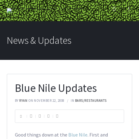
News & Updates
Blue Nile Updates
BY
RYAN
ON NOVEMBER 22, 2008
IN
BARS/RESTAURANTS
Good things down at the
Blue Nile
. First and