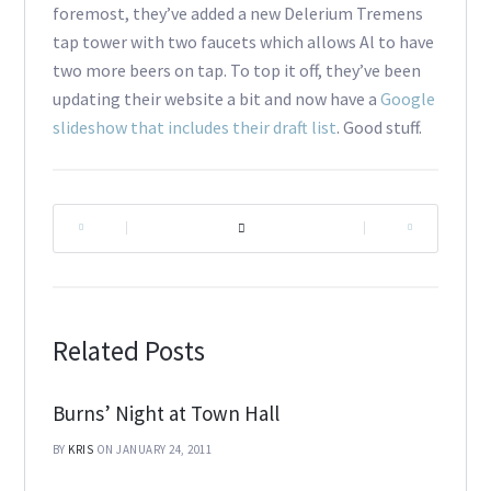
foremost, they’ve added a new Delerium Tremens
tap tower with two faucets which allows Al to have
two more beers on tap. To top it off, they’ve been
updating their website a bit and now have a
Google
slideshow that includes their draft list
. Good stuff.
|
|
Related Posts
Burns’ Night at Town Hall
BY
KRIS
ON JANUARY 24, 2011