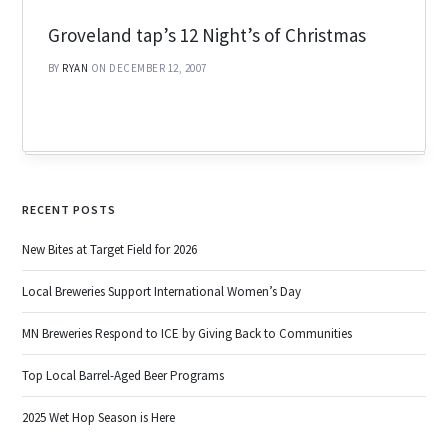
Groveland tap’s 12 Night’s of Christmas
BY
RYAN
ON DECEMBER 12, 2007
RECENT POSTS
New Bites at Target Field for 2026
Local Breweries Support International Women’s Day
MN Breweries Respond to ICE by Giving Back to Communities
Top Local Barrel-Aged Beer Programs
2025 Wet Hop Season is Here