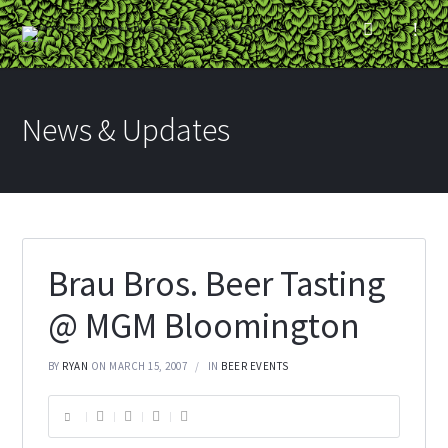
News & Updates
Brau Bros. Beer Tasting
@ MGM Bloomington
BY
RYAN
ON MARCH 15, 2007
IN
BEER EVENTS