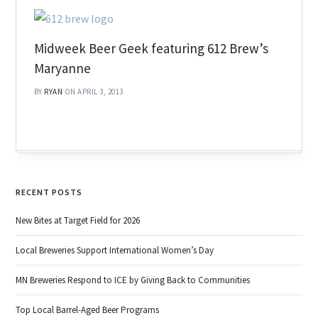
Midweek Beer Geek featuring 612 Brew’s
Maryanne
BY
RYAN
ON APRIL 3, 2013
RECENT POSTS
New Bites at Target Field for 2026
Local Breweries Support International Women’s Day
MN Breweries Respond to ICE by Giving Back to Communities
Top Local Barrel-Aged Beer Programs