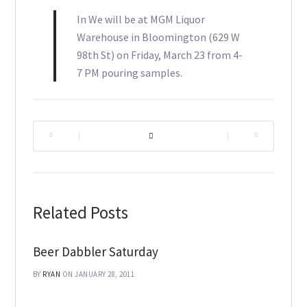
In We will be at MGM Liquor
Warehouse in Bloomington (629 W
98th St) on Friday, March 23 from 4-
7 PM pouring samples.
|
|
Related Posts
Beer Dabbler Saturday
BY
RYAN
ON JANUARY 28, 2011