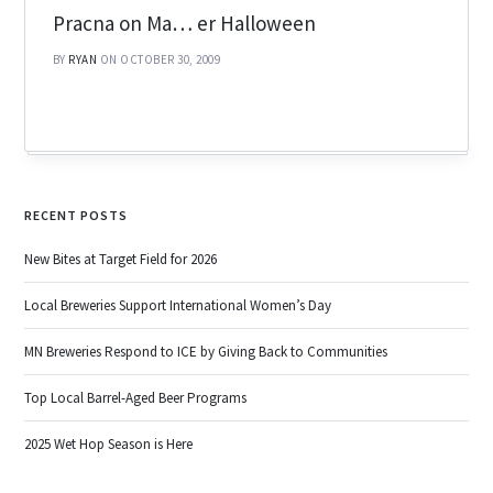
Pracna on Ma… er Halloween
BY
RYAN
ON OCTOBER 30, 2009
RECENT POSTS
New Bites at Target Field for 2026
Local Breweries Support International Women’s Day
MN Breweries Respond to ICE by Giving Back to Communities
Top Local Barrel-Aged Beer Programs
2025 Wet Hop Season is Here