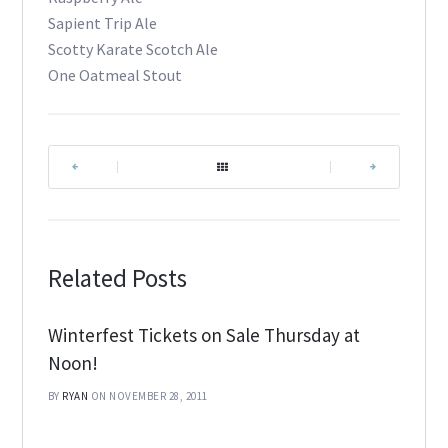
Sapient Trip Ale
Scotty Karate Scotch Ale
One Oatmeal Stout
|
|
Related Posts
Winterfest Tickets on Sale Thursday at
Noon!
BY
RYAN
ON NOVEMBER 28, 2011