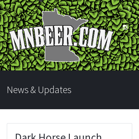
News & Updates
Dark Horse Launch