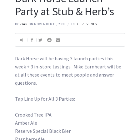
Party at Stub & Herb’s
BY
RYAN
ON NOVEMBER 11, 2008
IN
BEER EVENTS
Dark Horse will be having 3 launch parties this
week + 3 in-store tastings. Mike Earnheart will be
at all these events to meet people and answer
questions.
Tap Line Up for All 3 Parties:
Crooked Tree IPA
Amber Ale
Reserve Special Black Bier
Raspberry Ale