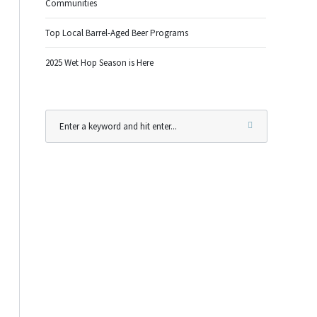
Communities
Top Local Barrel-Aged Beer Programs
2025 Wet Hop Season is Here