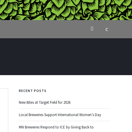
RECENT POSTS
New Bites at Target Field for 2026
Local Breweries Support International Women’s Day
MN Breweries Respond to ICE by Giving Back to