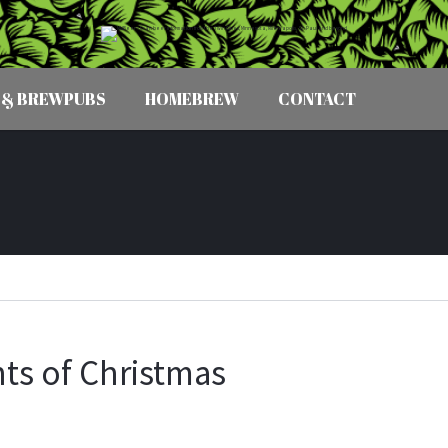
 & BREWPUBS
HOMEBREW
CONTACT
ts of Christmas