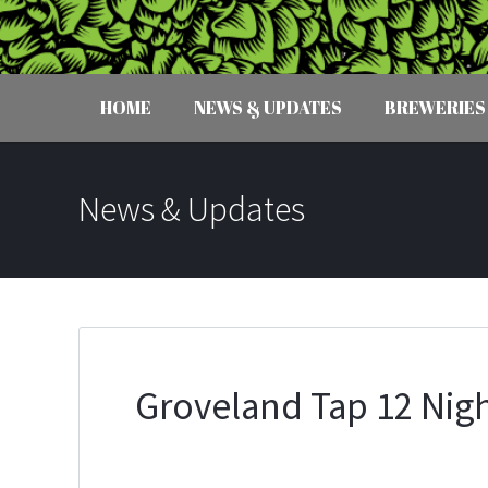
HOME
NEWS & UPDATES
BREWERIES
News & Updates
Groveland Tap 12 Nigh