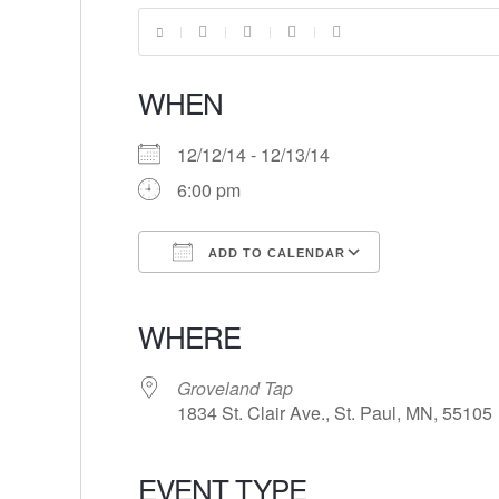
WHEN
12/12/14 - 12/13/14
6:00 pm
ADD TO CALENDAR
Download ICS
Google Calendar
iCalendar
Office 365
Outlook Live
WHERE
Groveland Tap
1834 St. Clair Ave., St. Paul, MN, 55105
EVENT TYPE