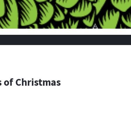
 of Christmas