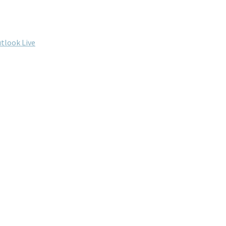
tlook Live