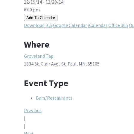
12/19/14 - 12/20/14
6:00 pm
Add To Calendar
Download ICS
Google Calendar
iCalendar
Office 365
Ou
Where
Groveland Tap
1834 St. Clair Ave., St. Paul, MN, 55105
Event Type
Bars/Restaurants
Post
Previous
|
navigation
|
Next