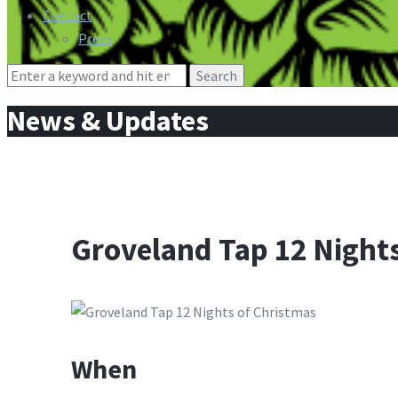
Contact
Press
Search
for:
News & Updates
Groveland Tap 12 Nights
When