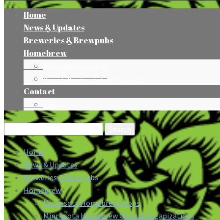
Home
News & Updates
Breweries & Brewpubs
Homebrew
Minnesota Homebrew Shops
Minnesota Homebrew Clubs & Organizations
Contact
Press
Search
for:
Home
News & Updates
Breweries & Brewpubs
Homebrew
Minnesota Homebrew Shops
Minnesota Homebrew Clubs & Organizations