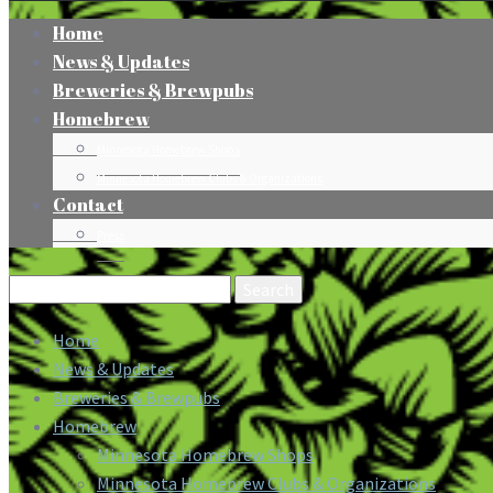
Home
News & Updates
Breweries & Brewpubs
Homebrew
Minnesota Homebrew Shops
Minnesota Homebrew Clubs & Organizations
Contact
Press
Search
for:
Home
News & Updates
Breweries & Brewpubs
Homebrew
Minnesota Homebrew Shops
Minnesota Homebrew Clubs & Organizations