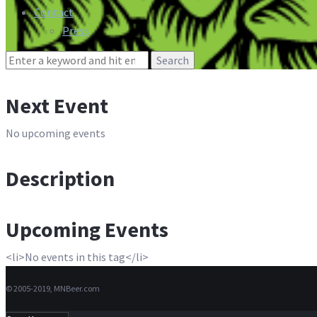
Contact
Press
Search
for:
Next Event
No upcoming events
Description
Upcoming Events
<li>No events in this tag</li>
© 2005-2019, MNBeer.com