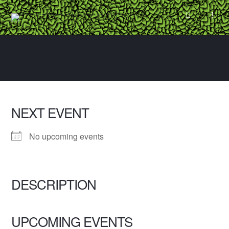
NEXT EVENT
No upcoming events
DESCRIPTION
UPCOMING EVENTS