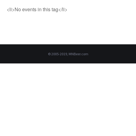
<li>No events in this tag</li>
© 2005-2019, MNBeer.com