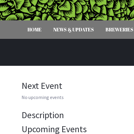
HOME
NEWS & UPDATES
BREWERIES
Next Event
No upcoming events
Description
Upcoming Events