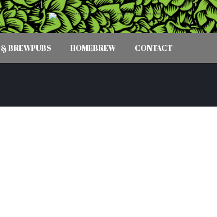
 & BREWPUBS
HOMEBREW
CONTACT