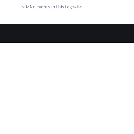
<li>No events in this tag</li>