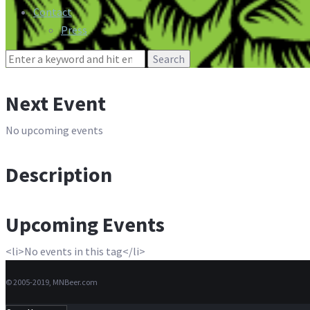
Contact
Press
Search
for:
Next Event
No upcoming events
Description
Upcoming Events
<li>No events in this tag</li>
© 2005-2019, MNBeer.com