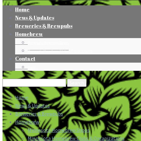
Home
News & Updates
Breweries & Brewpubs
Homebrew
Minnesota Homebrew Shops
Minnesota Homebrew Clubs & Organizations
Contact
Press
Search
for:
Home
News & Updates
Breweries & Brewpubs
Homebrew
Minnesota Homebrew Shops
Minnesota Homebrew Clubs & Organizations