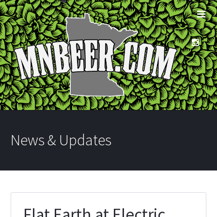
News & Updates
Flat Earth at Electric