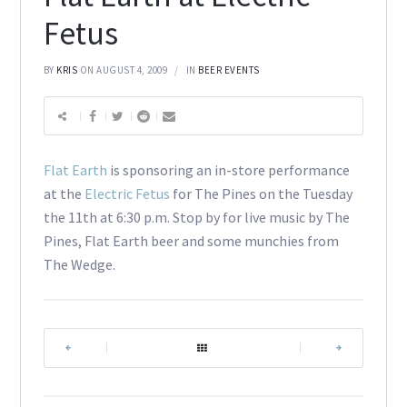
Fetus
BY
KRIS
ON AUGUST 4, 2009
IN
BEER EVENTS
Flat Earth
is sponsoring an in-store performance
at the
Electric Fetus
for The Pines on the Tuesday
the 11th at 6:30 p.m. Stop by for live music by The
Pines, Flat Earth beer and some munchies from
The Wedge.
|
|