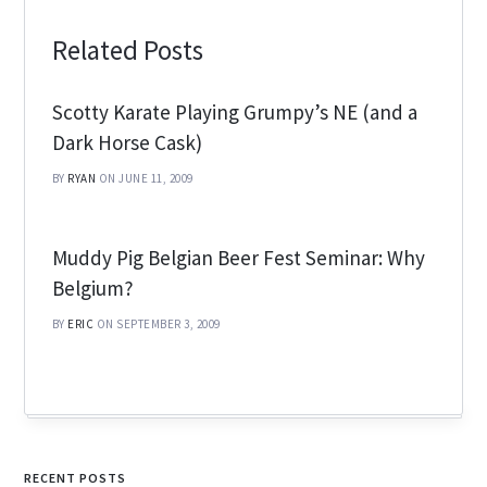
Related Posts
Scotty Karate Playing Grumpy’s NE (and a
Dark Horse Cask)
BY
RYAN
ON JUNE 11, 2009
Muddy Pig Belgian Beer Fest Seminar: Why
Belgium?
BY
ERIC
ON SEPTEMBER 3, 2009
RECENT POSTS