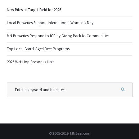
New Bites at Target Field for 2026
Local Breweries Support International Women’s Day
MN Breweries Respond to ICE by Giving Back to Communities
Top Local Barrel-Aged Beer Programs
2025 Wet Hop Season is Here
© 2005-2019, MNBeer.com