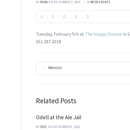
BY
RYAN
ON DECEMBER 3, 2007
IN
BEER EVENTS
Tuesday, February 5th at
The Happy Gnome
in S
651.287.2018.
PREVIOUS
|
Related Posts
Odell at the Ale Jail
BY
ERIC
ON NOVEMBER 8, 2010