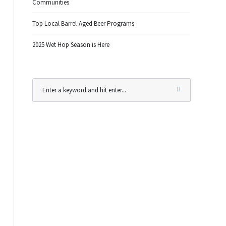
Communities
Top Local Barrel-Aged Beer Programs
2025 Wet Hop Season is Here