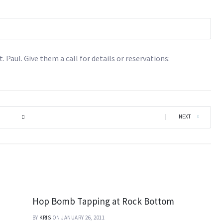
t. Paul. Give them a call for details or reservations:
|
NEXT
Hop Bomb Tapping at Rock Bottom
BY
KRIS
ON JANUARY 26, 2011