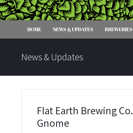
HOME
NEWS & UPDATES
BREWERIES
News & Updates
Flat Earth Brewing Co
Gnome