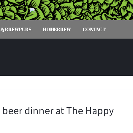
 & BREWPUBS
HOMEBREW
CONTACT
. beer dinner at The Happy