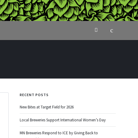
RECENT POSTS
New Bites at Target Field for 2026
Local Breweries Support International Women’s Day
MN Breweries Respond to ICE by Giving Back to