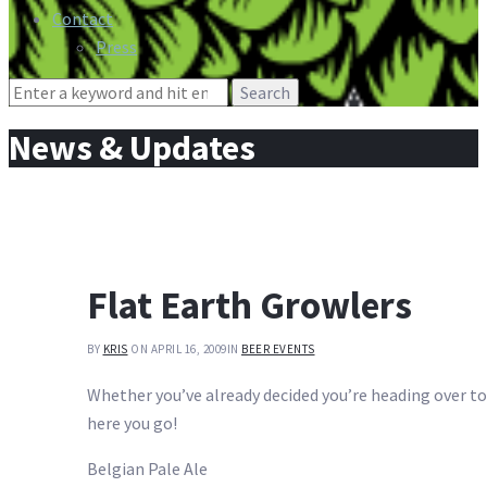
Contact
Press
Search
for:
News & Updates
Flat Earth Growlers
BY
KRIS
ON APRIL 16, 2009
IN
BEER EVENTS
Whether you’ve already decided you’re heading over to
here you go!
Belgian Pale Ale