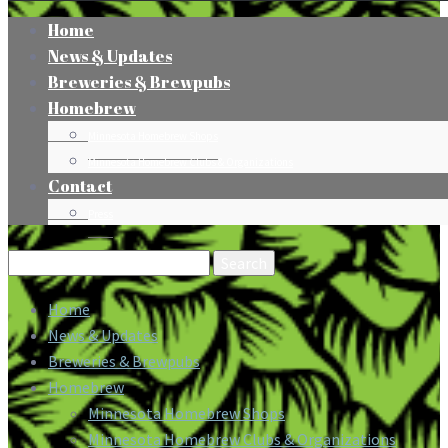
Home
News & Updates
Breweries & Brewpubs
Homebrew
Minnesota Homebrew Shops
Minnesota Homebrew Clubs & Organizations
Contact
Press
Search
for:
Home
News & Updates
Breweries & Brewpubs
Homebrew
Minnesota Homebrew Shops
Minnesota Homebrew Clubs & Organizations