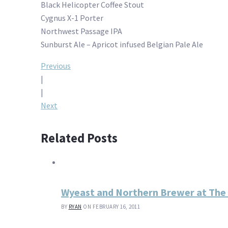
Black Helicopter Coffee Stout
Cygnus X-1 Porter
Northwest Passage IPA
Sunburst Ale – Apricot infused Belgian Pale Ale
Post
Previous
|
navigation
|
Next
Related Posts
Wyeast and Northern Brewer at Th
BY
RYAN
ON FEBRUARY 16, 2011