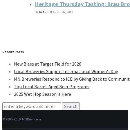
Heritage Thursday Tasting: Brau Br
BY
RYAN
ON APRIL 26, 2012
Recent Posts
New Bites at Target Field for 2026
Local Breweries Support International Women’s Day
MN Breweries Respond to ICE by Giving Back to Communit
Top Local Barrel-Aged Beer Programs
2025 Wet Hop Season is Here
Search
for:
© 2005-2019, MNBeer.com