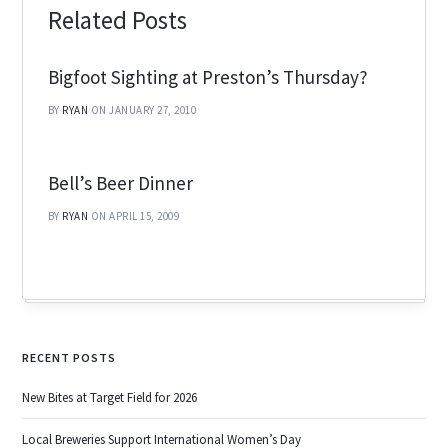
Related Posts
Bigfoot Sighting at Preston’s Thursday?
BY
RYAN
ON JANUARY 27, 2010
Bell’s Beer Dinner
BY
RYAN
ON APRIL 15, 2009
RECENT POSTS
New Bites at Target Field for 2026
Local Breweries Support International Women’s Day