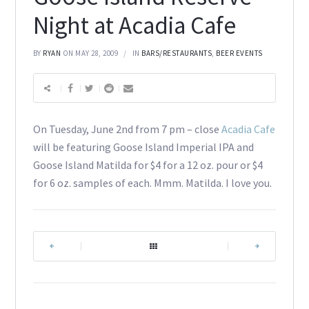
Night at Acadia Cafe
BY
RYAN
ON MAY 28, 2009
IN
BARS/RESTAURANTS
,
BEER EVENTS
On Tuesday, June 2nd from 7 pm – close
Acadia Cafe
will be featuring Goose Island Imperial IPA and
Goose Island Matilda for $4 for a 12 oz. pour or $4
for 6 oz. samples of each. Mmm. Matilda. I love you.
|
|