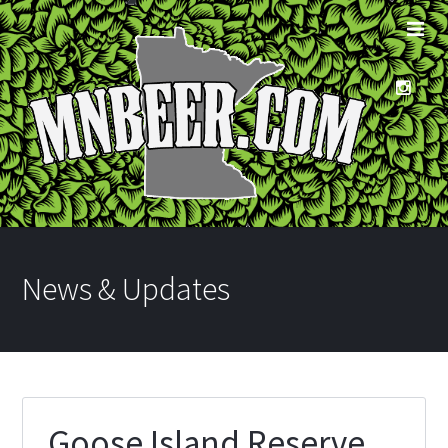
News & Updates
Goose Island Reserve