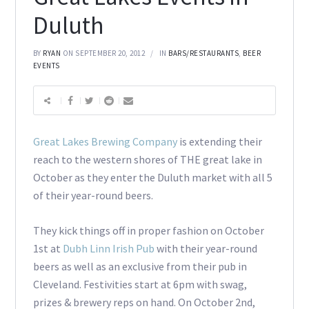
Duluth
BY
RYAN
ON SEPTEMBER 20, 2012
IN
BARS/RESTAURANTS
,
BEER
EVENTS
Great Lakes Brewing Company
is extending their
reach to the western shores of THE great lake in
October as they enter the Duluth market with all 5
of their year-round beers.
They kick things off in proper fashion on October
1st at
Dubh Linn Irish Pub
with their year-round
beers as well as an exclusive from their pub in
Cleveland. Festivities start at 6pm with swag,
prizes & brewery reps on hand. On October 2nd,