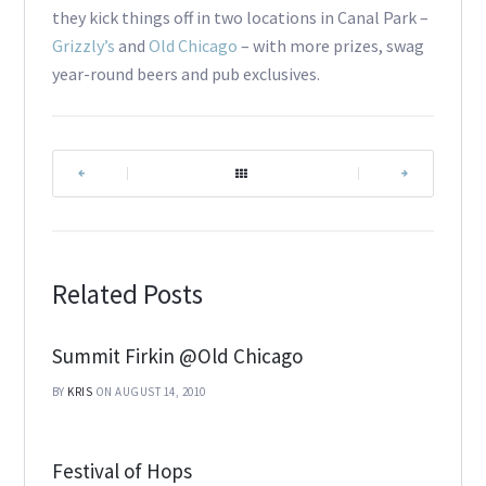
they kick things off in two locations in Canal Park –
Grizzly’s
and
Old Chicago
– with more prizes, swag
year-round beers and pub exclusives.
|
|
Related Posts
Summit Firkin @Old Chicago
BY
KRIS
ON AUGUST 14, 2010
Festival of Hops