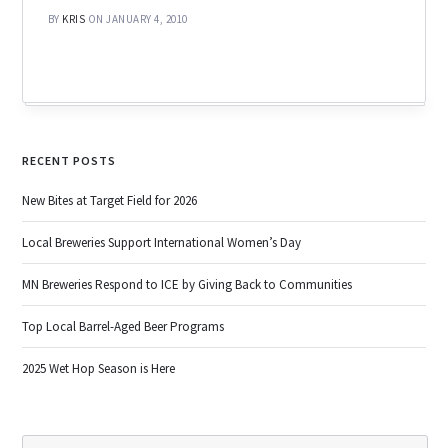
BY
KRIS
ON JANUARY 4, 2010
RECENT POSTS
New Bites at Target Field for 2026
Local Breweries Support International Women’s Day
MN Breweries Respond to ICE by Giving Back to Communities
Top Local Barrel-Aged Beer Programs
2025 Wet Hop Season is Here