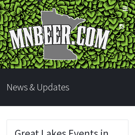
News & Updates
Great Lakes Events in