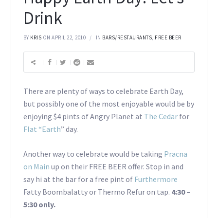
Drink
BY
KRIS
ON APRIL 22, 2010
IN
BARS/RESTAURANTS
,
FREE BEER
There are plenty of ways to celebrate Earth Day,
but possibly one of the most enjoyable would be by
enjoying $4 pints of Angry Planet at
The Cedar
for
Flat “Earth
” day.
Another way to celebrate would be taking
Pracna
on Main
up on their FREE BEER offer. Stop in and
say hi at the bar for a free pint of
Furthermore
Fatty Boombalatty or Thermo Refur on tap.
4:30 –
5:30 only.