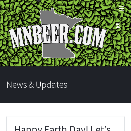
News & Updates
Happy Earth Day! Let’s