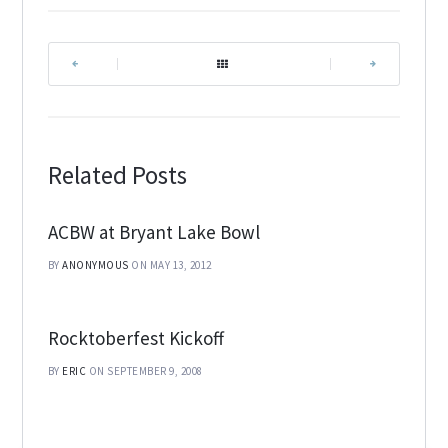
|
|
Related Posts
ACBW at Bryant Lake Bowl
BY
ANONYMOUS
ON MAY 13, 2012
Rocktoberfest Kickoff
BY
ERIC
ON SEPTEMBER 9, 2008