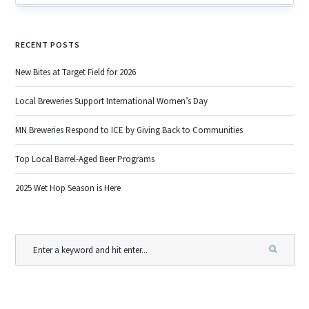
RECENT POSTS
New Bites at Target Field for 2026
Local Breweries Support International Women’s Day
MN Breweries Respond to ICE by Giving Back to Communities
Top Local Barrel-Aged Beer Programs
2025 Wet Hop Season is Here