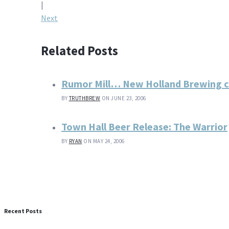
navigation
|
Next
Related Posts
Rumor Mill… New Holland Brewing 
BY
TRUTHBREW
ON JUNE 23, 2006
Town Hall Beer Release: The Warrior
BY
RYAN
ON MAY 24, 2006
Recent Posts