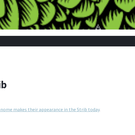
ib
nome makes their appearance in the Strib today
.