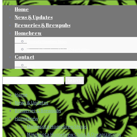
Home
News & Updates
Breweries & Brewpubs
Homebrew
Minnesota Homebrew Shops
Minnesota Homebrew Clubs & Organizations
Contact
Press
Search
for:
Home
News & Updates
Breweries & Brewpubs
Homebrew
Minnesota Homebrew Shops
Minnesota Homebrew Clubs & Organizations