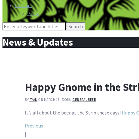
Contact
Press
Search
for:
News & Updates
Happy Gnome in the Str
BY
RYAN
ON MARCH 16, 2006
IN
GENERAL BEER
It’s all about the beer at the Strib these days!
Happy G
Post
Previous
|