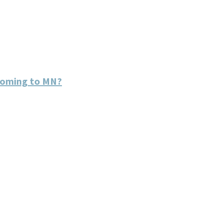
coming to MN?