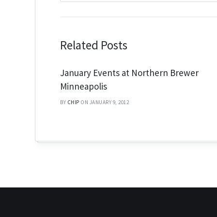
Related Posts
January Events at Northern Brewer
Minneapolis
BY
CHIP
ON JANUARY 9, 2012