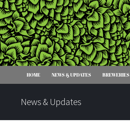
HOME
NEWS & UPDATES
BREWERIES
News & Updates