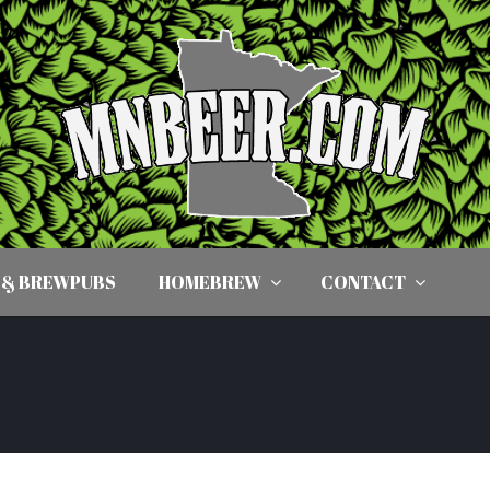
 & BREWPUBS
HOMEBREW
CONTACT