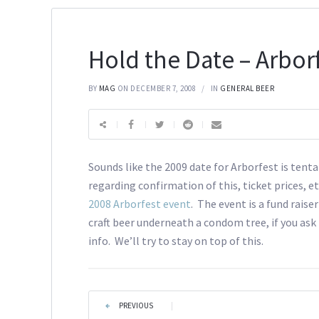
Hold the Date – Arbor
BY
MAG
ON DECEMBER 7, 2008
IN
GENERAL BEER
Sounds like the 2009 date for Arborfest is tenta
regarding confirmation of this, ticket prices, et
2008 Arborfest event
. The event is a fund raise
craft beer underneath a condom tree, if you as
info. We’ll try to stay on top of this.
PREVIOUS
|