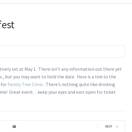
fest
tively set at May 1. There isn’t any information out there yet
c., but you may want to hold the date. Here is a link to the
r for
Family Tree Clinic
. There’s nothing quite like drinking
k me! Great event…keep your eyes and ears open for ticket
|
NEXT