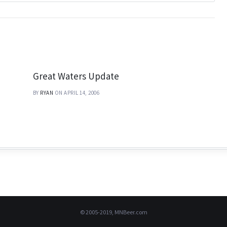
Great Waters Update
BY
RYAN
ON APRIL 14, 2006
© 2005-2019, MNBeer.com