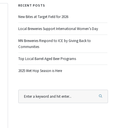
RECENT POSTS
New Bites at Target Field for 2026
Local Breweries Support International Women’s Day
MN Breweries Respond to ICE by Giving Back to
Communities
Top Local Barrel-Aged Beer Programs
2025 Wet Hop Season is Here