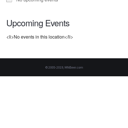
Upcoming Events
<li>No events in this location</li>
© 2005-2019, MNBeer.com