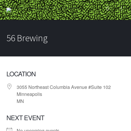
56 Brewing
LOCATION
3055 Northeast Columbia Avenue #Suite 102
Minneapolis
MN
NEXT EVENT
No upcoming events