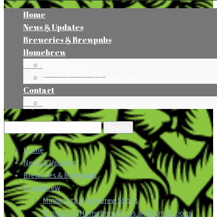
Home
News & Updates
Breweries & Brewpubs
Homebrew
Minnesota Homebrew Shops
Minnesota Homebrew Clubs & Organizations
Contact
Press
Search
for:
Home
News & Updates
Breweries & Brewpubs
Homebrew
Minnesota Homebrew Shops
Minnesota Homebrew Clubs & Organizations