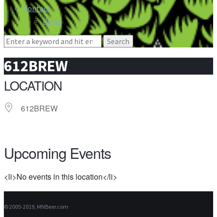
Contact
Press
Search
for:
612BREW
LOCATION
612BREW
Upcoming Events
<li>No events in this location</li>
© 2005-2019, MNBeer.com