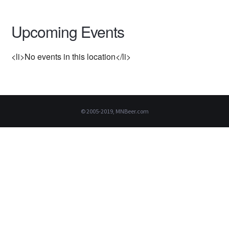
Upcoming Events
<li>No events in this location</li>
© 2005-2019, MNBeer.com