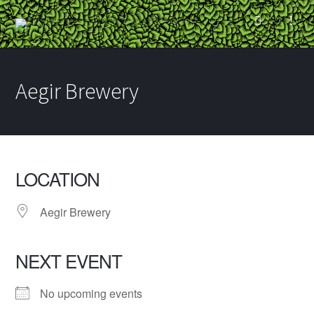
Aegir Brewery
LOCATION
Aegir Brewery
NEXT EVENT
No upcoming events