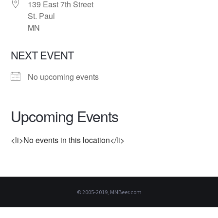
139 East 7th Street
St. Paul
MN
NEXT EVENT
No upcoming events
Upcoming Events
<li>No events in this location</li>
© 2005-2019, MNBeer.com