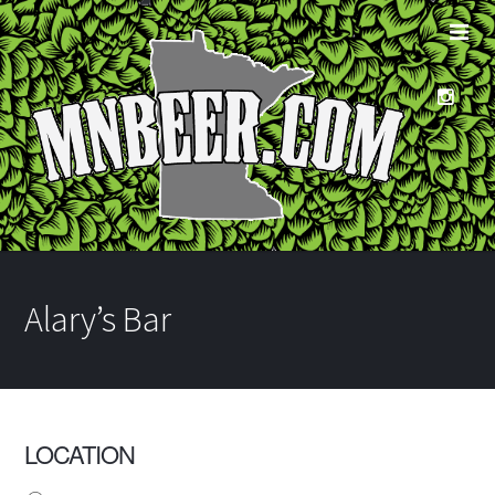
Alary’s Bar
LOCATION