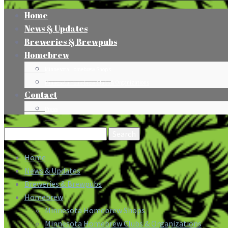
Home
News & Updates
Breweries & Brewpubs
Homebrew
Minnesota Homebrew Shops
Minnesota Homebrew Clubs & Organizations
Contact
Press
Search
for:
Home
News & Updates
Breweries & Brewpubs
Homebrew
Minnesota Homebrew Shops
Minnesota Homebrew Clubs & Organizations