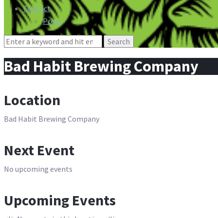
Contact
Press
Search
for:
Bad Habit Brewing Company
Location
Bad Habit Brewing Company
Next Event
No upcoming events
Upcoming Events