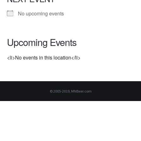
No upcoming events
Upcoming Events
<li>No events in this location</li>
© 2005-2019, MNBeer.com