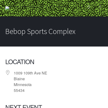
Bebop Sports Complex
LOCATION
1009 109th Ave NE
Blaine
Minnesota
55434
NEXT EVENT