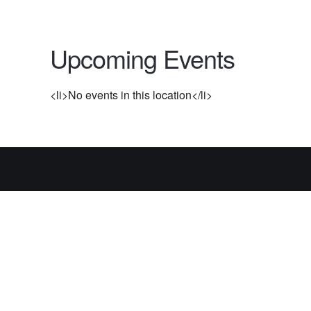
Upcoming Events
<li>No events in this location</li>