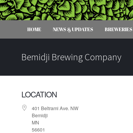
HOME
NEWS & UPDATES
BREWERIES
Bemidji Brewing Company
LOCATION
401 Beltrami Ave. NW
Bemidji
MN
56601