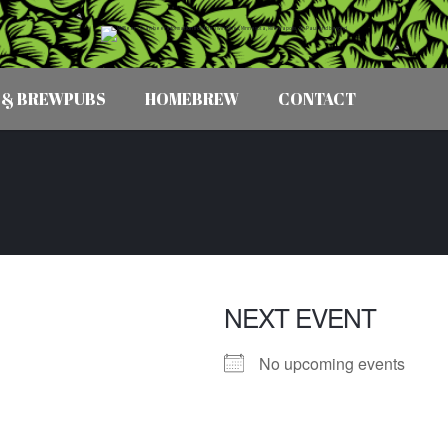
 & BREWPUBS
HOMEBREW
CONTACT
NEXT EVENT
No upcoming events