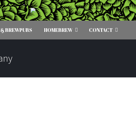
 & BREWPUBS
HOMEBREW
CONTACT
any