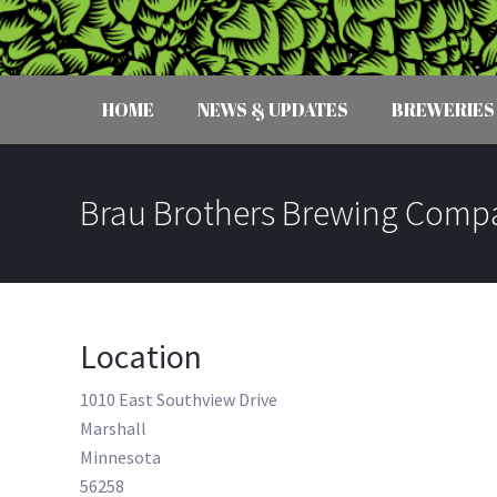
HOME
NEWS & UPDATES
BREWERIES
Brau Brothers Brewing Comp
Location
1010 East Southview Drive
Marshall
Minnesota
56258