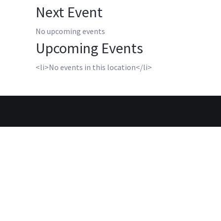
Next Event
No upcoming events
Upcoming Events
<li>No events in this location</li>