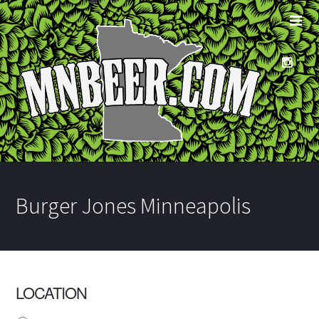
Burger Jones Minneapolis
LOCATION