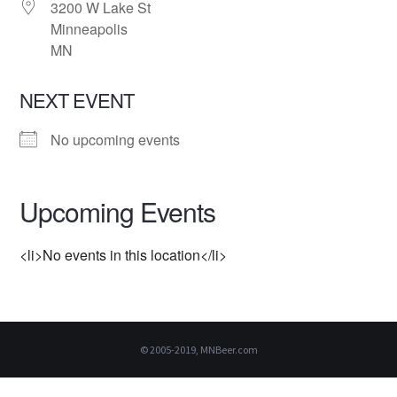
3200 W Lake St
Minneapolis
MN
NEXT EVENT
No upcoming events
Upcoming Events
<li>No events in this location</li>
© 2005-2019, MNBeer.com