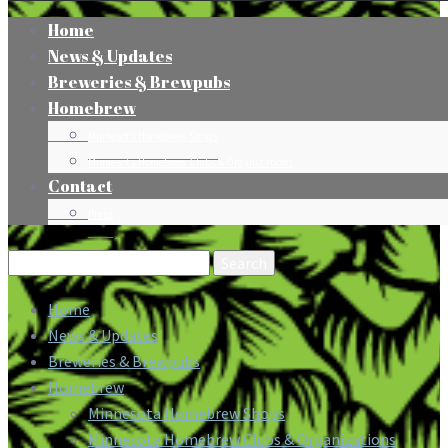
Home
News & Updates
Breweries & Brewpubs
Homebrew
Minnesota Homebrew Shops
Minnesota Homebrew Clubs & Organizations
Contact
Press
Search
for:
Home
News & Updates
Breweries & Brewpubs
Homebrew
Minnesota Homebrew Shops
Minnesota Homebrew Clubs & Organizations