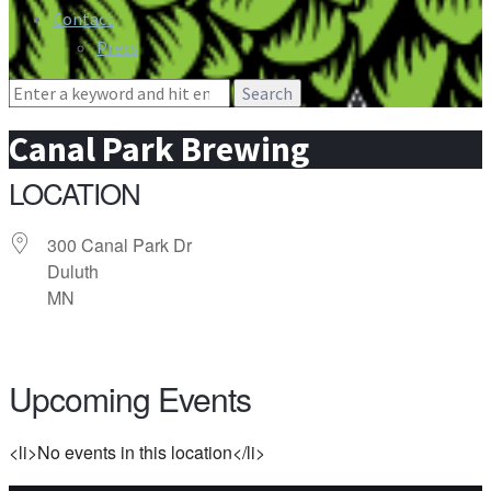
Contact
Press
Search
for:
Canal Park Brewing
LOCATION
300 Canal Park Dr
Duluth
MN
Upcoming Events
<li>No events in this location</li>