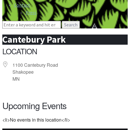
Contact
Press
Search
for:
Cantebury Park
LOCATION
1100 Cantebury Road
Shakopee
MN
Upcoming Events
<li>No events in this location</li>