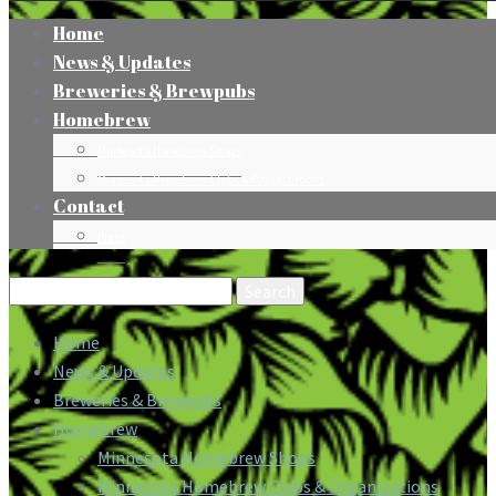
Home
News & Updates
Breweries & Brewpubs
Homebrew
Minnesota Homebrew Shops
Minnesota Homebrew Clubs & Organizations
Contact
Press
Search
for:
Home
News & Updates
Breweries & Brewpubs
Homebrew
Minnesota Homebrew Shops
Minnesota Homebrew Clubs & Organizations