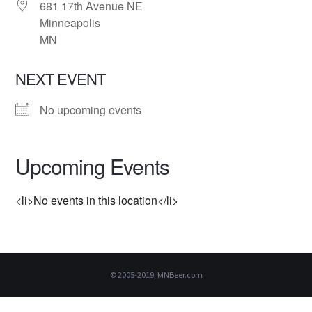
681 17th Avenue NE
Minneapolis
MN
NEXT EVENT
No upcoming events
Upcoming Events
<li>No events in this location</li>
© 2005-2019, MNBeer.com