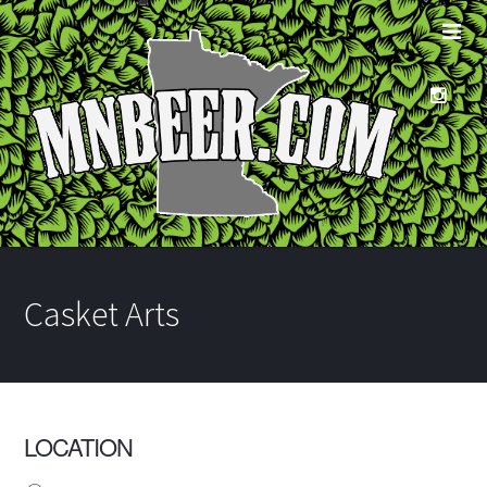
Casket Arts
LOCATION