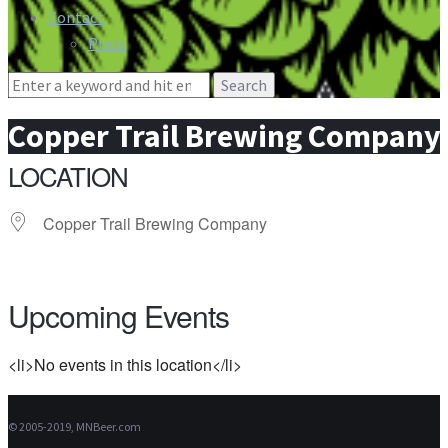
Contact
Press
Search
for:
Copper Trail Brewing Company
LOCATION
Copper Trail Brewing Company
Upcoming Events
<li>No events in this location</li>
© 2005-2019, MNBeer.com