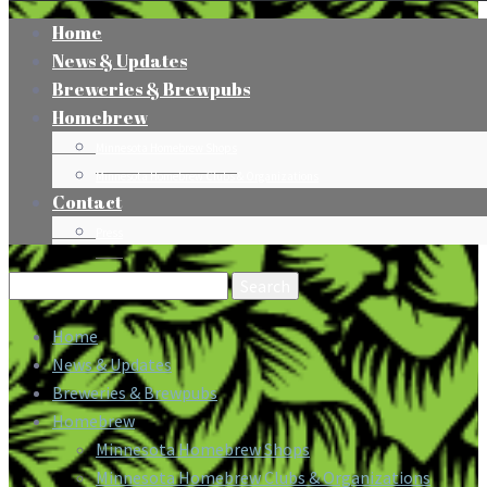
Home
News & Updates
Breweries & Brewpubs
Homebrew
Minnesota Homebrew Shops
Minnesota Homebrew Clubs & Organizations
Contact
Press
Search
for:
Home
News & Updates
Breweries & Brewpubs
Homebrew
Minnesota Homebrew Shops
Minnesota Homebrew Clubs & Organizations