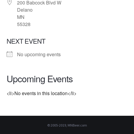
200 Babcock Blvd W
Delano
MN
55328
NEXT EVENT
No upcoming events
Upcoming Events
<li>No events in this location</li>
© 2005-2019, MNBeer.com