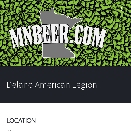
Delano American Legion
LOCATION