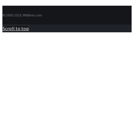
© 2005-2019, MNBeer.com
Scroll to top