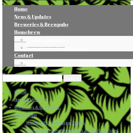
Home
News & Updates
Breweries & Brewpubs
Homebrew
Minnesota Homebrew Shops
Minnesota Homebrew Clubs & Organizations
Contact
Press
Search
for:
Home
News & Updates
Breweries & Brewpubs
Homebrew
Minnesota Homebrew Shops
Minnesota Homebrew Clubs & Organizations