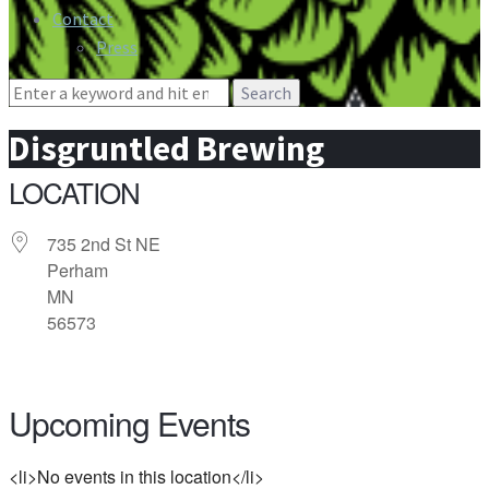
Contact
Press
Search
for:
Disgruntled Brewing
LOCATION
735 2nd St NE
Perham
MN
56573
Upcoming Events
<li>No events in this location</li>