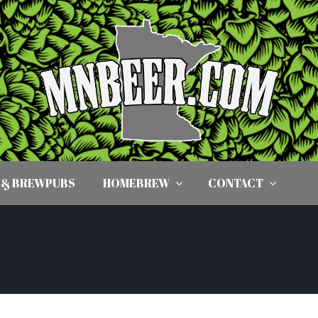
 & BREWPUBS
HOMEBREW
CONTACT