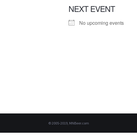
NEXT EVENT
No upcoming events
© 2005-2019, MNBeer.com