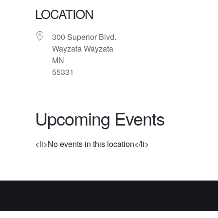
LOCATION
300 Superior Blvd.
Wayzata Wayzata
MN
55331
Upcoming Events
<li>No events in this location</li>