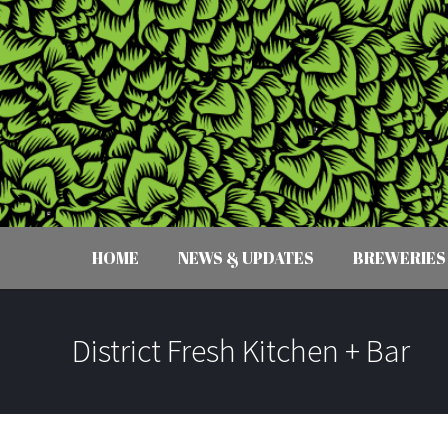
HOME
NEWS & UPDATES
BREWERIES
District Fresh Kitchen + Bar