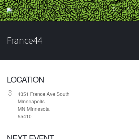
France44
LOCATION
4351 France Ave South
Minneapolis
MN Minnesota
55410
NEXT EVENT