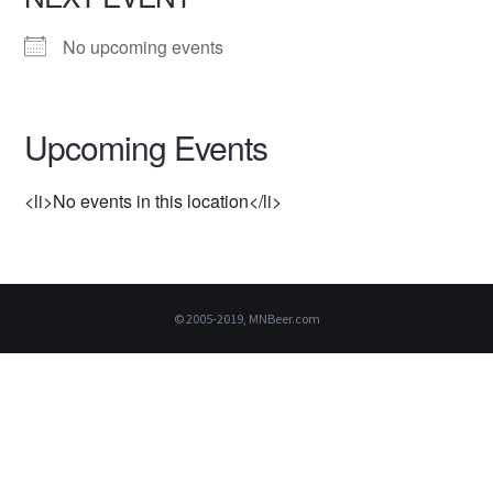
No upcoming events
Upcoming Events
<li>No events in this location</li>
© 2005-2019, MNBeer.com