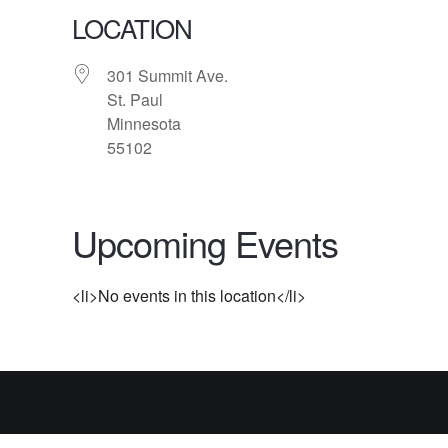
LOCATION
301 Summit Ave.
St. Paul
Minnesota
55102
Upcoming Events
<li>No events in this location</li>