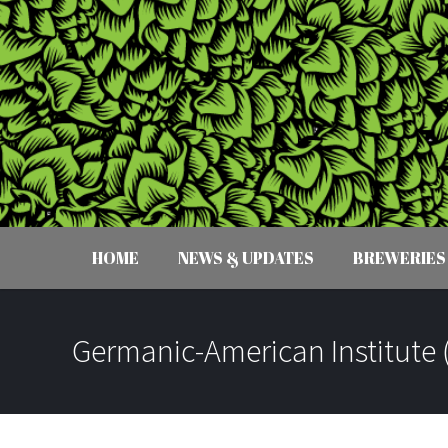
HOME
NEWS & UPDATES
BREWERIES
Germanic-American Institute 