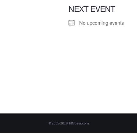
NEXT EVENT
No upcoming events
© 2005-2019, MNBeer.com