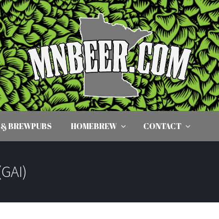
 & BREWPUBS
HOMEBREW
CONTACT
(GAI)