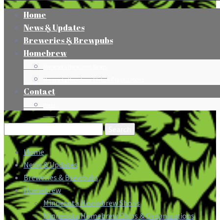
Home
News & Updates
Breweries & Brewpubs
Homebrew
Minnesota Homebrew Shops
Minnesota Homebrew Clubs & Organizations
Contact
Press
Search
for:
Home
News & Updates
Breweries & Brewpubs
Homebrew
Minnesota Homebrew Shops
Minnesota Homebrew Clubs & Organizations