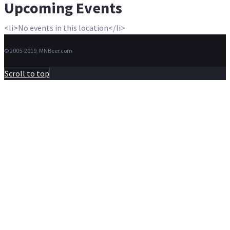
Upcoming Events
<li>No events in this location</li>
© 2005-2019, MNBeer.com
Scroll to top