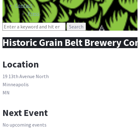
Contact
Press
Search
for:
Historic Grain Belt Brewery Co
Location
19 13th Avenue North
Minneapolis
MN
Next Event
No upcoming events