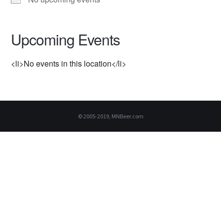
Upcoming Events
<li>No events in this location</li>
© 2005-2019, MNBeer.com