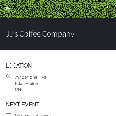
JJ’s Coffee Company
LOCATION
7942 Mitchell Rd
Eden Prairie
MN
NEXT EVENT
No upcoming events