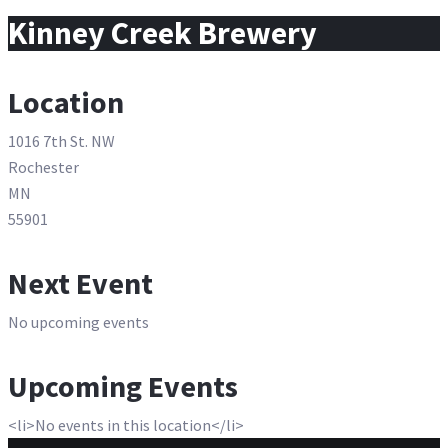
for:
Kinney Creek Brewery
Location
1016 7th St. NW
Rochester
MN
55901
Next Event
No upcoming events
Upcoming Events
<li>No events in this location</li>