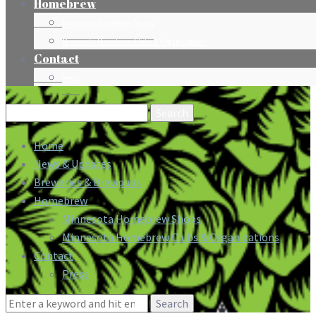
Homebrew
Minnesota Homebrew Shops
Minnesota Homebrew Clubs & Organizations
Contact
Press
Search
for:
Home
News & Updates
Breweries & Brewpubs
Homebrew
Minnesota Homebrew Shops
Minnesota Homebrew Clubs & Organizations
Contact
Press
Search