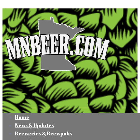
Home
News & Updates
Breweries & Brewpubs