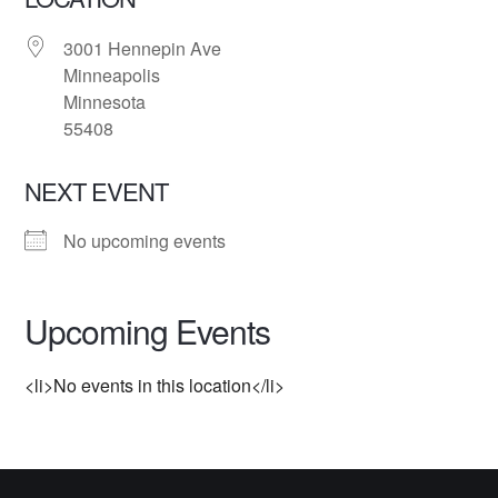
3001 Hennepin Ave
Minneapolis
Minnesota
55408
NEXT EVENT
No upcoming events
Upcoming Events
<li>No events in this location</li>