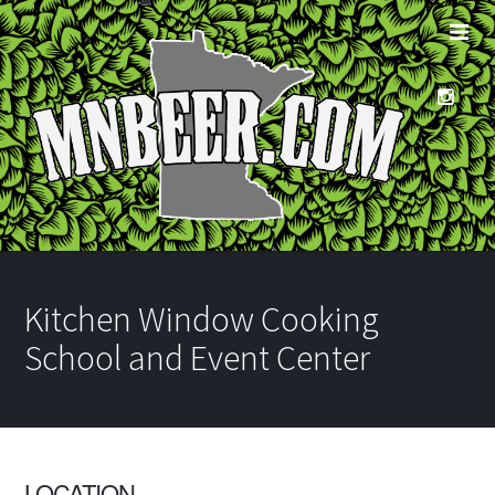
Kitchen Window Cooking
School and Event Center
LOCATION