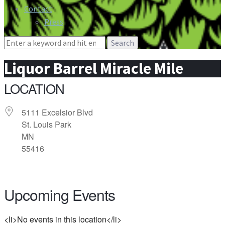
Contact
Press
Search
for:
Liquor Barrel Miracle Mile
LOCATION
5111 Excelsior Blvd
St. Louis Park
MN
55416
Upcoming Events
<li>No events in this location</li>