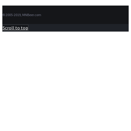
© 2005-2019, MNBeer.com
Scroll to top