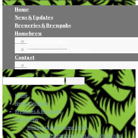
Home
News & Updates
Breweries & Brewpubs
Homebrew
Minnesota Homebrew Shops
Minnesota Homebrew Clubs & Organizations
Contact
Press
Search
for:
Home
News & Updates
Breweries & Brewpubs
Homebrew
Minnesota Homebrew Shops
Minnesota Homebrew Clubs & Organizations