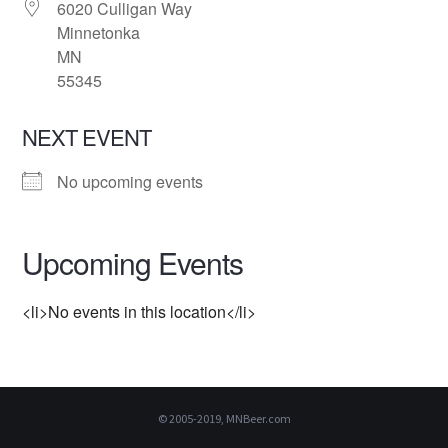
6020 Culligan Way
Minnetonka
MN
55345
NEXT EVENT
No upcoming events
Upcoming Events
<li>No events in this location</li>
© 2005-2019, MNBeer.com