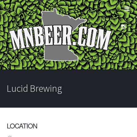
Lucid Brewing
LOCATION