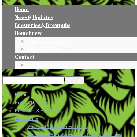
Home
News & Updates
Breweries & Brewpubs
Homebrew
Minnesota Homebrew Shops
Minnesota Homebrew Clubs & Organizations
Contact
Press
Search
for:
Home
News & Updates
Breweries & Brewpubs
Homebrew
Minnesota Homebrew Shops
Minnesota Homebrew Clubs & Organizations