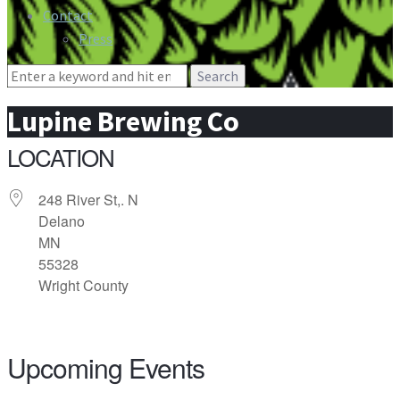
Contact
Press
Search
for:
Lupine Brewing Co
LOCATION
248 River St,. N
Delano
MN
55328
Wright County
Upcoming Events