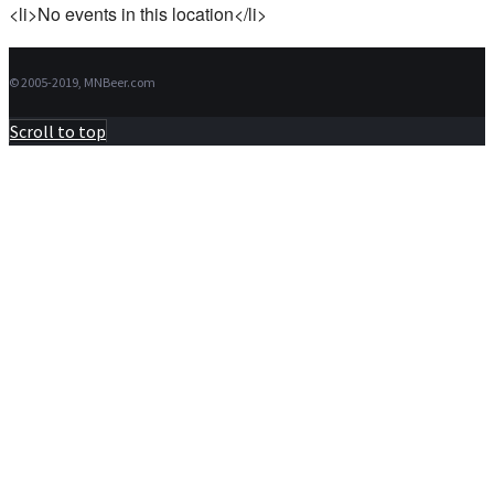
<li>No events in this location</li>
© 2005-2019, MNBeer.com
Scroll to top