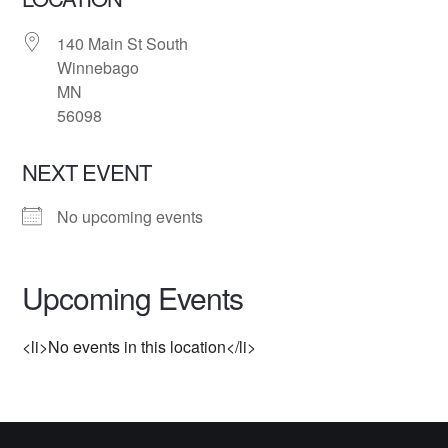
140 Main St South
Winnebago
MN
56098
NEXT EVENT
No upcoming events
Upcoming Events
<li>No events in this location</li>