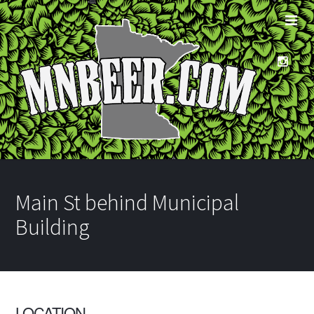
Main St behind Municipal
Building
LOCATION