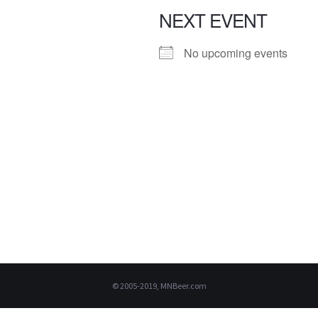
NEXT EVENT
No upcoming events
© 2005-2019, MNBeer.com