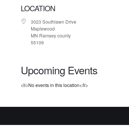
LOCATION
3023 Southlawn Drive
Maplewood
MN Ramsey county
55109
Upcoming Events
<li>No events in this location</li>