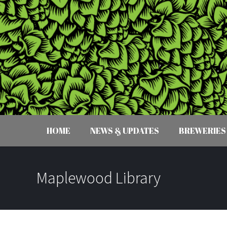
HOME
NEWS & UPDATES
BREWERIES
Maplewood Library