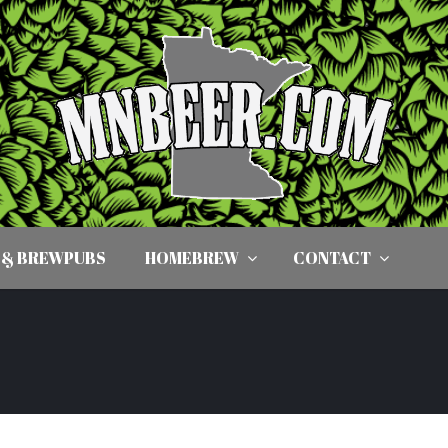
 & BREWPUBS
HOMEBREW
CONTACT